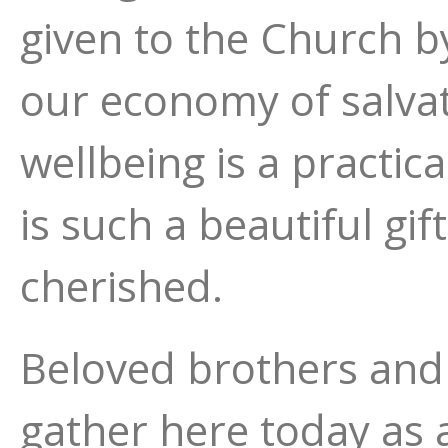
given to the Church 
our economy of salva
wellbeing is a practic
is such a beautiful gi
cherished.
Beloved brothers and s
gather here today as 