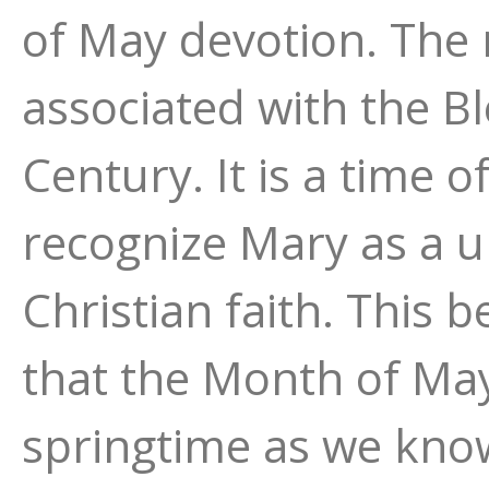
of May devotion. The
associated with the B
Century. It is a time o
recognize Mary as a un
Christian faith. This b
that the Month of May
springtime as we kno