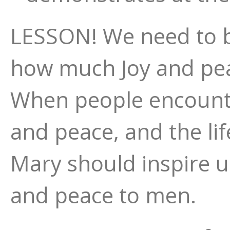
LESSON! We need to be
how much Joy and pea
When people encounte
and peace, and the lif
Mary should inspire u
and peace to men.