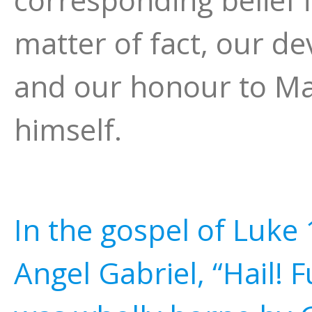
matter of fact, our de
and our honour to Mar
himself.
In the gospel of Luke
Angel Gabriel, “Hail! F