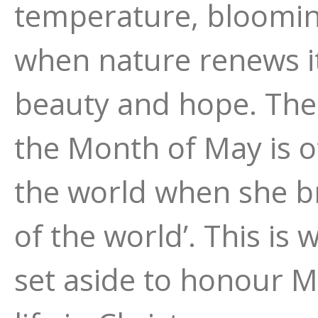
temperature, blooming
when nature renews its
beauty and hope. The
the Month of May is o
the world when she bro
of the world’. This is 
set aside to honour M