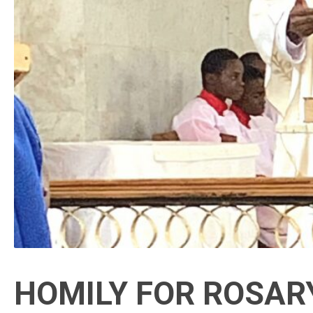
HOMILY FOR ROSARY