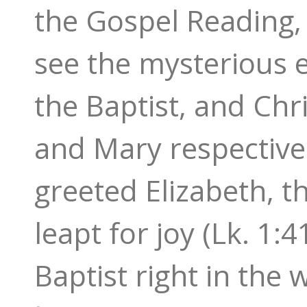
the Gospel Reading, a
see the mysterious 
the Baptist, and Chr
and Mary respectivel
greeted Elizabeth, t
leapt for joy (Lk. 1:
Baptist right in the