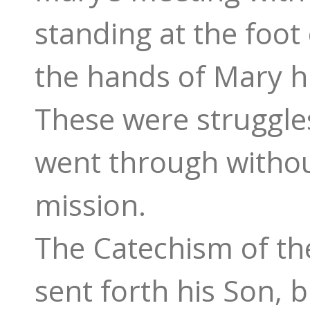
standing at the foot 
the hands of Mary hi
These were struggles
went through without
mission.
The Catechism of the
sent forth his Son, 