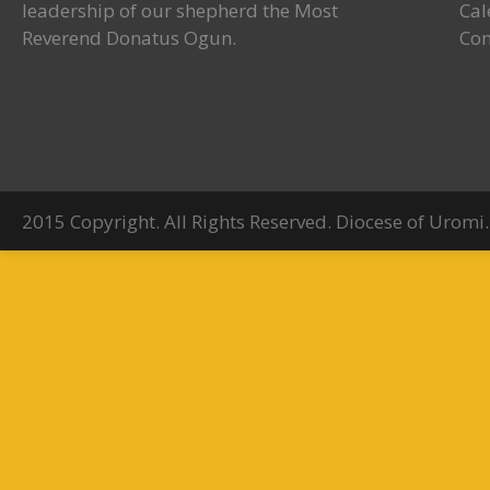
leadership of our shepherd the Most
Cal
Reverend Donatus Ogun.
Con
2015 Copyright. All Rights Reserved. Diocese of Uromi.