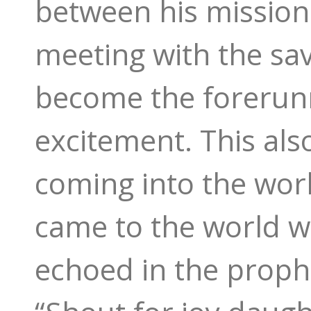
between his mission 
meeting with the sav
become the forerunn
excitement. This also
coming into the wor
came to the world wh
echoed in the prophe