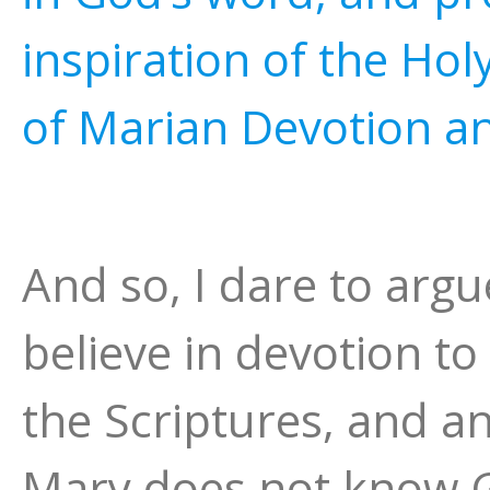
inspiration of the Holy
of Marian Devotion a
And so, I dare to arg
believe in devotion t
the Scriptures, and a
Mary does not know 