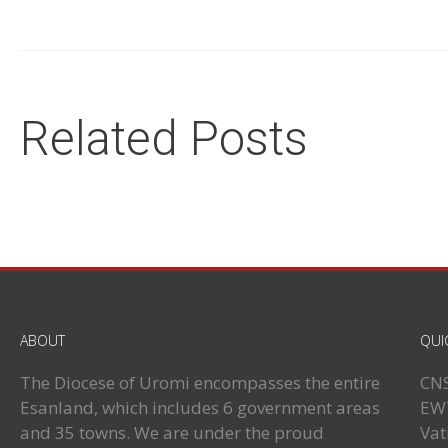
Related Posts
ABOUT
QUI
The Diocese of Uromi encompasses the entire
CN
Esanland, which includes 6 government areas
EW
and 35 towns. We are under the proud
Vat