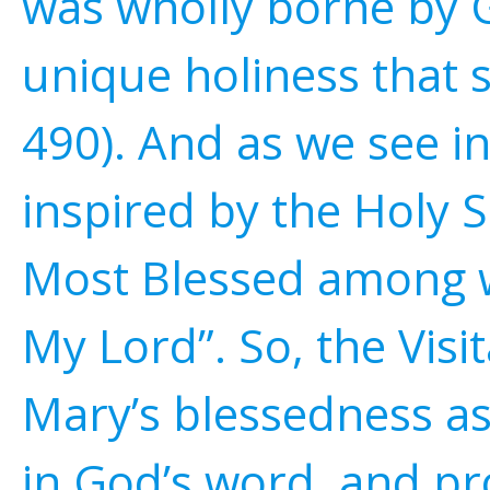
was wholly borne by G
unique holiness that 
490). And as we see in
inspired by the Holy S
Most Blessed among w
My Lord”. So, the Visi
Mary’s blessedness as
in God’s word, and pr