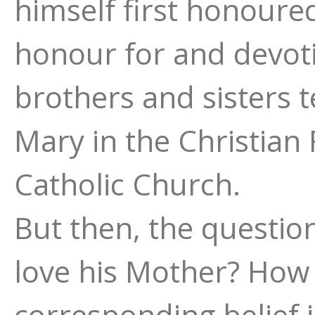
himself first honoure
honour for and devot
brothers and sisters 
Mary in the Christian 
Catholic Church.
But then, the questio
love his Mother? How 
corresponding belief 