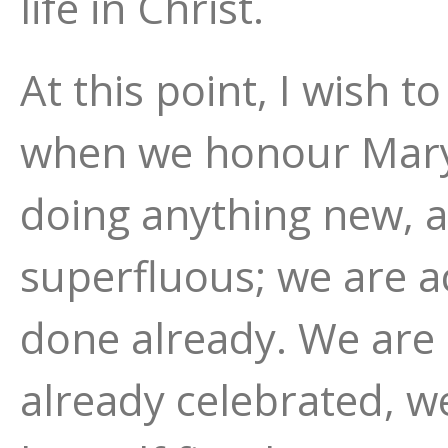
life in Christ.
At this point, I wish t
when we honour Mary 
doing anything new, a
superfluous; we are a
done already. We are 
already celebrated, 