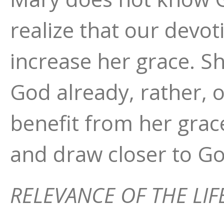
realize that our devo
increase her grace. S
God already, rather, 
benefit from her grac
and draw closer to Go
RELEVANCE OF THE LIF