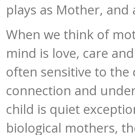
plays as Mother, and 
When we think of mo
mind is love, care and
often sensitive to the
connection and under
child is quiet exception
biological mothers, t