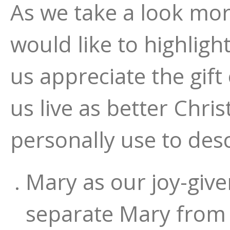
As we take a look more
would like to highlig
us appreciate the gift 
us live as better Chri
personally use to des
Mary as our joy-giv
separate Mary from t