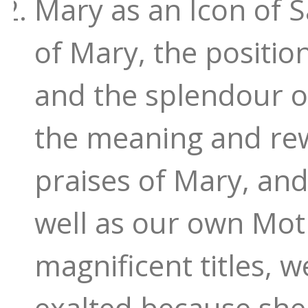
Mary as an Icon of S
of Mary, the position
and the splendour o
the meaning and rewa
praises of Mary, and
well as our own Mot
magnificent titles, 
exalted because she