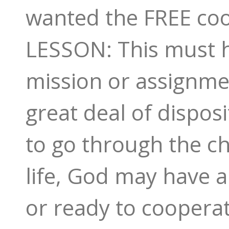
wanted the FREE coop
LESSON: This must h
mission or assignme
great deal of dispos
to go through the ch
life, God may have a 
or ready to coopera