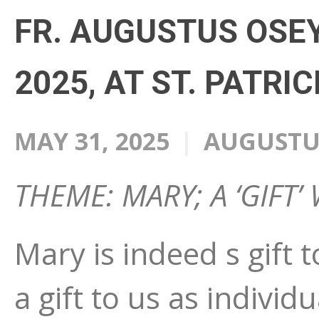
FR. AUGUSTUS OSEY
2025, AT ST. PATRI
MAY 31, 2025
AUGUSTUS
THEME: MARY; A ‘GIFT
Mary is indeed s gift 
a gift to us as individ