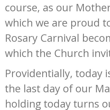
course, as our Mother,
which we are proud to
Rosary Carnival becom
which the Church invi
Providentially, today 
the last day of our Ma
holding today turns o