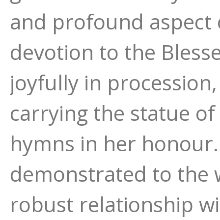
and profound aspect o
devotion to the Bless
joyfully in processio
carrying the statue of
hymns in her honour. 
demonstrated to the 
robust relationship w