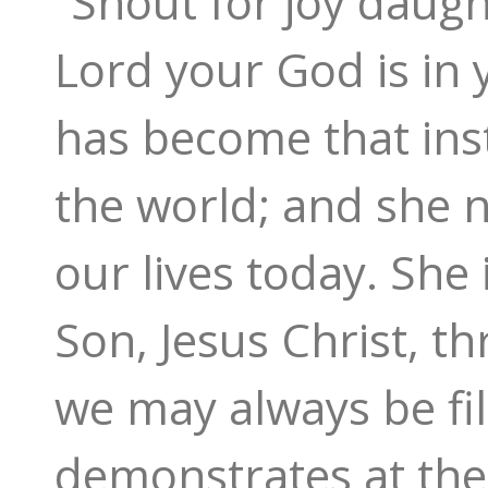
“Shout for joy daugh
Lord your God is in 
has become that ins
the world; and she n
our lives today. She 
Son, Jesus Christ, t
we may always be fil
demonstrates at the 