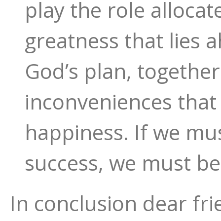
play the role allocat
greatness that lies a
God’s plan, togethe
inconveniences that w
happiness. If we mu
success, we must be
In conclusion dear fri