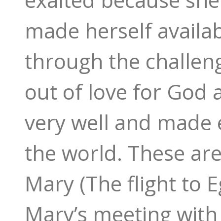
made herself availab
through the challen
out of love for God 
very well and made e
the world. These are
Mary (The flight to E
Mary’s meeting with 