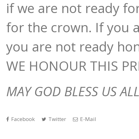
if we are not ready fo
for the crown. If you 
you are not ready h
WE HONOUR THIS PRE
MAY GOD BLESS US ALL
Facebook
Twitter
E-Mail