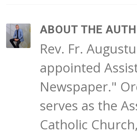
ABOUT THE AUT
Rev. Fr. August
appointed Assist
Newspaper." Ord
serves as the As
Catholic Church,