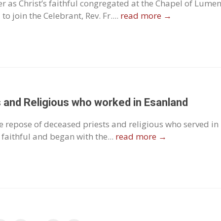
 as Christ’s faithful congregated at the Chapel of Lume
o join the Celebrant, Rev. Fr....
read more →
 and Religious who worked in Esanland
e repose of deceased priests and religious who served in
faithful and began with the...
read more →