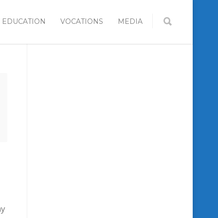
EDUCATION
VOCATIONS
MEDIA
ny