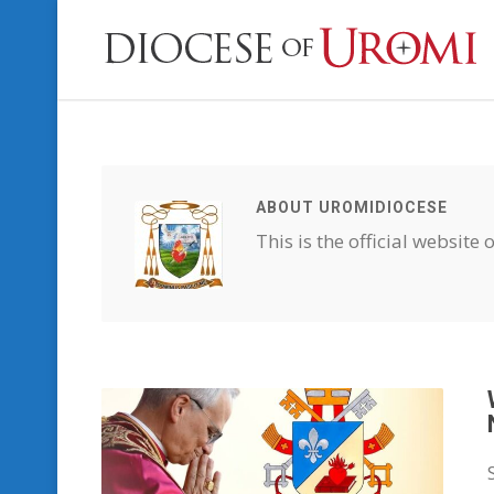
ABOUT UROMIDIOCESE
This is the official website