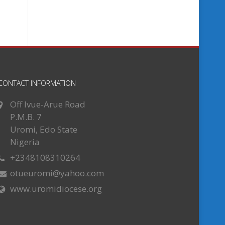
CONTACT INFORMATION
Off Ivue-Arue Road
P.M.B. 7
Uromi, Edo State
Nigeria
+2348108310264
otueuromi@yahoo.com
www.uromidiocese.org