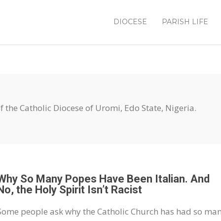
DIOCESE
PARISH LIFE
 of the Catholic Diocese of Uromi, Edo State, Nigeria.
Why So Many Popes Have Been Italian. And
No, the Holy Spirit Isn’t Racist
Some people ask why the Catholic Church has had so ma