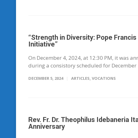
“Strength in Diversity: Pope Franci
Initiative”
On December 4, 2024, at 12:30 PM, it was ann
during a consistory scheduled for December 7
DECEMBER 5, 2024
ARTICLES
,
VOCATIONS
Rev. Fr. Dr. Theophilus Idebaneria I
Anniversary