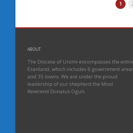
1
ABOUT
The Diocese of Uromi encompasses the entir
Esanland, which includes 6 government area
and 35 towns. We are under the proud
leadership of our shepherd the Most
Reverend Donatus Ogun.