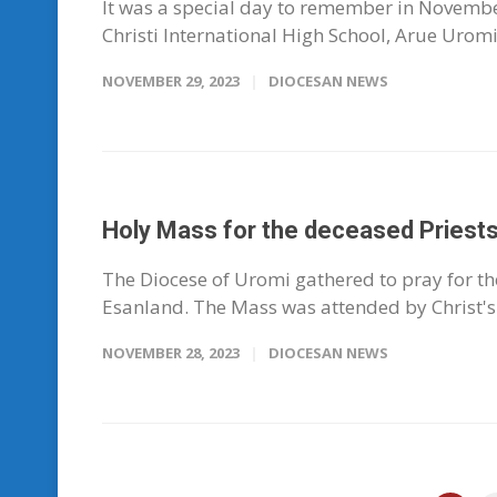
It was a special day to remember in November
Christi International High School, Arue Uromi t
NOVEMBER 29, 2023
DIOCESAN NEWS
Holy Mass for the deceased Priests
The Diocese of Uromi gathered to pray for th
Esanland. The Mass was attended by Christ's 
NOVEMBER 28, 2023
DIOCESAN NEWS