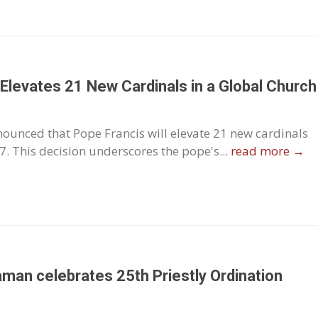
s Elevates 21 New Cardinals in a Global Church
ounced that Pope Francis will elevate 21 new cardinals
. This decision underscores the pope's...
read more →
taman celebrates 25th Priestly Ordination