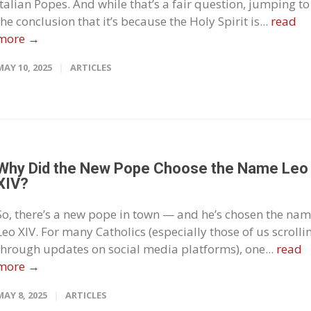
Italian Popes. And while that’s a fair question, jumping to
the conclusion that it’s because the Holy Spirit is...
read
more →
MAY 10, 2025
ARTICLES
Why Did the New Pope Choose the Name Leo
XIV?
So, there’s a new pope in town — and he’s chosen the nam
Leo XIV. For many Catholics (especially those of us scrolli
through updates on social media platforms), one...
read
more →
MAY 8, 2025
ARTICLES