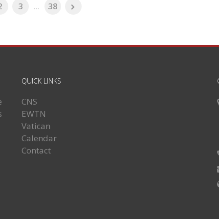
2
3
...
38
QUICK LINKS
e
CNS
s
EWTN
Vatican
Calendar
Contact