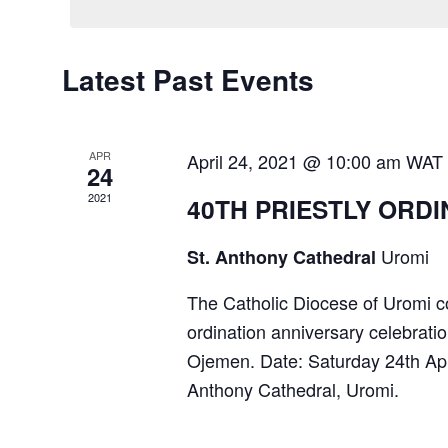
Calendar
Latest Past Events
of
Events
APR
April 24, 2021 @ 10:00 am
WAT
24
2021
40TH PRIESTLY ORD
Uromi
St. Anthony Cathedral
The Catholic Diocese of Uromi cor
ordination anniversary celebrati
Ojemen. Date: Saturday 24th Ap
Anthony Cathedral, Uromi.