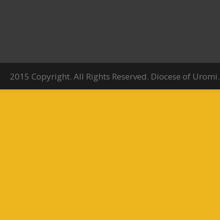
2015 Copyright. All Rights Reserved. Diocese of Uromi.