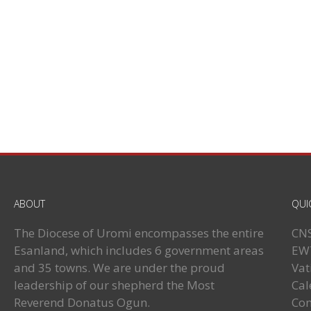
ABOUT
QUI
The Diocese of Uromi encompasses the entire
CN
Esanland, which includes 6 government areas
EW
and 35 towns. We are under the proud
Vat
leadership of our shepherd the Most
Cal
Reverend Donatus Ogun.
Con