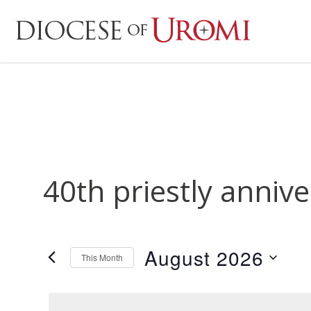
40th priestly anniv
August 2026
This Month
Select
date.